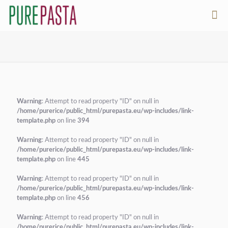
Warning
: Attempt to read property "ID" on null in
/home/purerice/public_html/purepasta.eu/wp-includes/link-
template.php
on line
394
Warning
: Attempt to read property "ID" on null in
/home/purerice/public_html/purepasta.eu/wp-includes/link-
template.php
on line
445
Warning
: Attempt to read property "ID" on null in
/home/purerice/public_html/purepasta.eu/wp-includes/link-
template.php
on line
456
Warning
: Attempt to read property "ID" on null in
/home/purerice/public_html/purepasta.eu/wp-includes/link-