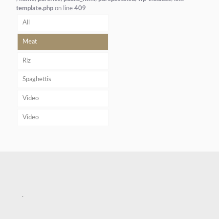
template.php
on line
409
All
Meat
Riz
Spaghettis
Video
Video
.